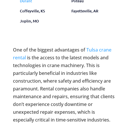
Durant
Poteau
Coffeyville, KS
Fayetteville, AR
Joplin, MO
One of the biggest advantages of
Tulsa crane
rental
is the access to the latest models and
technologies in crane machinery. This is
particularly beneficial in industries like
construction, where safety and efficiency are
paramount. Rental companies also handle
maintenance and repairs, ensuring that clients
don’t experience costly downtime or
unexpected repair expenses, which is
especially critical in time-sensitive industries.