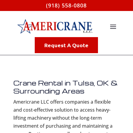
(918) 558-0808
Request A Quote
Crane Rental in Tulsa, OK &
Surrounding Areas
Americrane LLC offers companies a flexible
and cost-effective solution to access heavy-
lifting machinery without the long-term
investment of purchasing and maintaining a