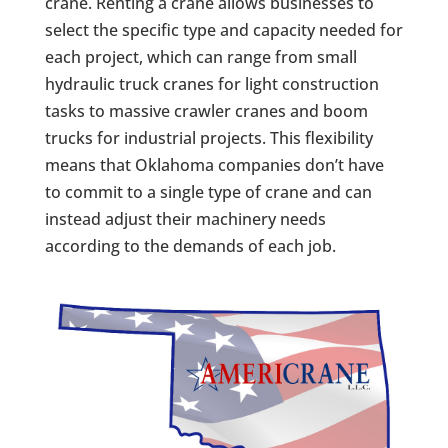
crane. Renting a crane allows businesses to
select the specific type and capacity needed for
each project, which can range from small
hydraulic truck cranes for light construction
tasks to massive crawler cranes and boom
trucks for industrial projects. This flexibility
means that Oklahoma companies don’t have
to commit to a single type of crane and can
instead adjust their machinery needs
according to the demands of each job.