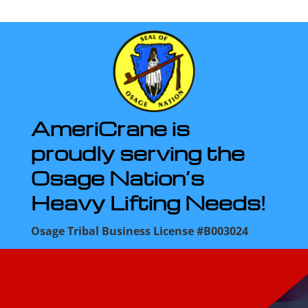
AmeriCrane is
proudly serving the
Osage Nation’s
Heavy Lifting Needs!
Osage Tribal Business License #B003024