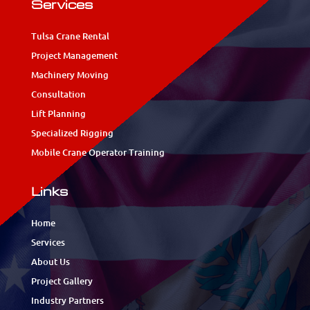
Services
Tulsa Crane Rental
Project Management
Machinery Moving
Consultation
Lift Planning
Specialized Rigging
Mobile Crane Operator Training
Links
Home
Services
About Us
Project Gallery
Industry Partners