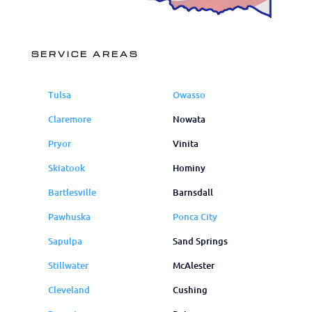
SERVICE AREAS
Tulsa
Owasso
Claremore
Nowata
Pryor
Vinita
Skiatook
Hominy
Bartlesville
Barnsdall
Pawhuska
Ponca City
Sapulpa
Sand Springs
Stillwater
McAlester
Cleveland
Cushing