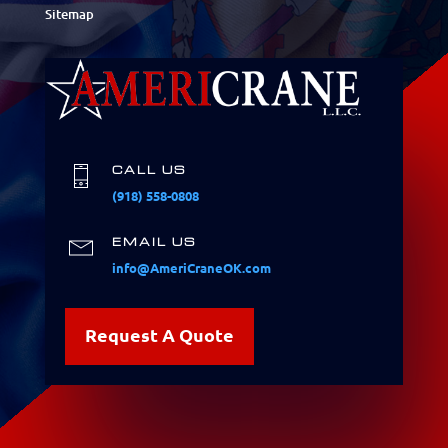
Sitemap
CALL US
(918) 558-0808
EMAIL US
info@AmeriCraneOK.com
Request A Quote